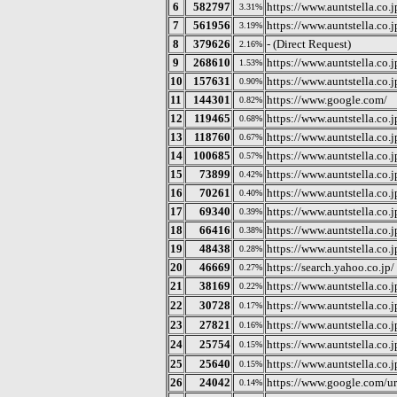
6
582797
https://www.auntstella.co.j
3.31%
7
561956
https://www.auntstella.co
3.19%
8
379626
- (Direct Request)
2.16%
9
268610
https://www.auntstella.co.j
1.53%
10
157631
https://www.auntstella.co
0.90%
11
144301
https://www.google.com/
0.82%
12
119465
https://www.auntstella.co.j
0.68%
13
118760
https://www.auntstella.co.j
0.67%
14
100685
https://www.auntstella.co.
0.57%
15
73899
https://www.auntstella.co.jp
0.42%
16
70261
https://www.auntstella.co.j
0.40%
17
69340
https://www.auntstella.co.j
0.39%
18
66416
https://www.auntstella.co.
0.38%
19
48438
https://www.auntstella.co.jp
0.28%
20
46669
https://search.yahoo.co.jp/
0.27%
21
38169
https://www.auntstella.co.j
0.22%
22
30728
https://www.auntst
0.17%
23
27821
https://www.auntstella.co.j
0.16%
24
25754
https://www.auntst
0.15%
25
25640
https://www.auntstella.co.
0.15%
26
24042
https://www.google.com/ur
0.14%