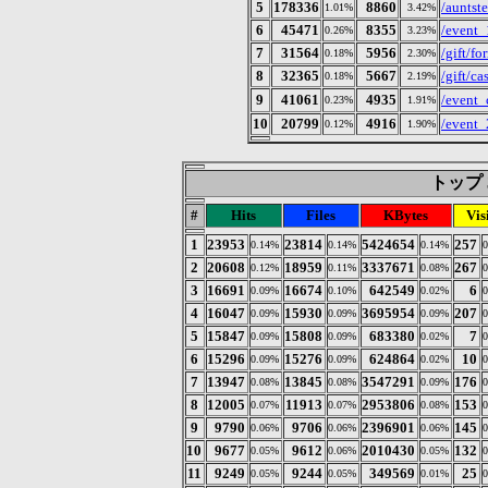
5
178336
8860
/auntst
1.01%
3.42%
6
45471
8355
/event_
0.26%
3.23%
7
31564
5956
/gift/fo
0.18%
2.30%
8
32365
5667
/gift/ca
0.18%
2.19%
9
41061
4935
/even
0.23%
1.91%
10
20799
4916
/event
0.12%
1.90%
トップ 3
#
Hits
Files
KBytes
Vis
1
23953
23814
5424654
257
0.14%
0.14%
0.14%
2
20608
18959
3337671
267
0.12%
0.11%
0.08%
3
16691
16674
642549
6
0.09%
0.10%
0.02%
4
16047
15930
3695954
207
0.09%
0.09%
0.09%
5
15847
15808
683380
7
0.09%
0.09%
0.02%
6
15296
15276
624864
10
0.09%
0.09%
0.02%
7
13947
13845
3547291
176
0.08%
0.08%
0.09%
8
12005
11913
2953806
153
0.07%
0.07%
0.08%
9
9790
9706
2396901
145
0.06%
0.06%
0.06%
10
9677
9612
2010430
132
0.05%
0.06%
0.05%
11
9249
9244
349569
25
0.05%
0.05%
0.01%