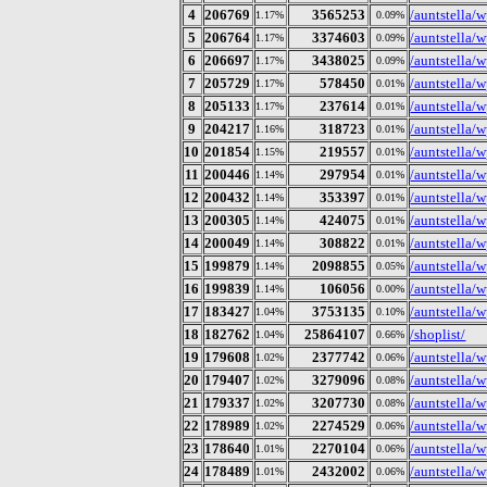
4
206769
3565253
/auntstella/
1.17%
0.09%
5
206764
3374603
/auntstella/w
1.17%
0.09%
6
206697
3438025
/auntstella/w
1.17%
0.09%
7
205729
578450
/auntstella/
1.17%
0.01%
8
205133
237614
/auntstella/w
1.17%
0.01%
9
204217
318723
/auntstella/w
1.16%
0.01%
10
201854
219557
/auntstella/
1.15%
0.01%
11
200446
297954
/auntstella/
1.14%
0.01%
12
200432
353397
/auntstella/
1.14%
0.01%
13
200305
424075
/auntstella/
1.14%
0.01%
14
200049
308822
/auntstella/
1.14%
0.01%
15
199879
2098855
/auntstella/
1.14%
0.05%
16
199839
106056
/auntstella/
1.14%
0.00%
17
183427
3753135
/auntstella/w
1.04%
0.10%
18
182762
25864107
/shoplist/
1.04%
0.66%
19
179608
2377742
/auntstella/
1.02%
0.06%
20
179407
3279096
/auntstella/w
1.02%
0.08%
21
179337
3207730
/auntstella/
1.02%
0.08%
22
178989
2274529
/auntstella/w
1.02%
0.06%
23
178640
2270104
/auntstella/
1.01%
0.06%
24
178489
2432002
/auntstella/w
1.01%
0.06%