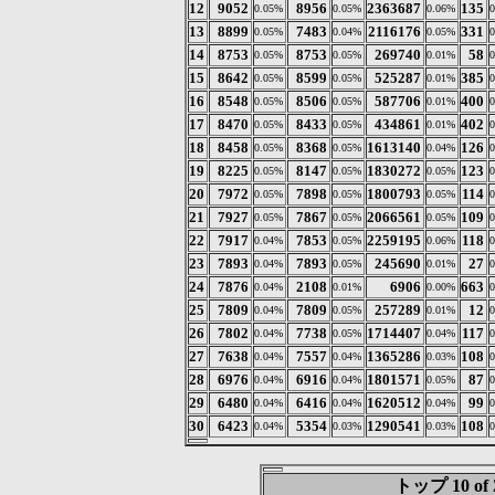
12
9052
8956
2363687
135
0.05%
0.05%
0.06%
13
8899
7483
2116176
331
0.05%
0.04%
0.05%
14
8753
8753
269740
58
0.05%
0.05%
0.01%
15
8642
8599
525287
385
0.05%
0.05%
0.01%
16
8548
8506
587706
400
0.05%
0.05%
0.01%
17
8470
8433
434861
402
0.05%
0.05%
0.01%
18
8458
8368
1613140
126
0.05%
0.05%
0.04%
19
8225
8147
1830272
123
0.05%
0.05%
0.05%
20
7972
7898
1800793
114
0.05%
0.05%
0.05%
21
7927
7867
2066561
109
0.05%
0.05%
0.05%
22
7917
7853
2259195
118
0.04%
0.05%
0.06%
23
7893
7893
245690
27
0.04%
0.05%
0.01%
24
7876
2108
6906
663
0.04%
0.01%
0.00%
25
7809
7809
257289
12
0.04%
0.05%
0.01%
26
7802
7738
1714407
117
0.04%
0.05%
0.04%
27
7638
7557
1365286
108
0.04%
0.04%
0.03%
28
6976
6916
1801571
87
0.04%
0.04%
0.05%
29
6480
6416
1620512
99
0.04%
0.04%
0.04%
30
6423
5354
1290541
108
0.04%
0.03%
0.03%
トップ 10 of 