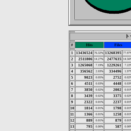
トッ
#
Hits
Files
1
13436524
13268395
76.32%
77.97
2
2511806
2477635
14.27%
14.56
3
1265068
1229261
7.19%
7.22
4
356562
334496
2.03%
1.97
5
9023
2752
0.05%
0.02
6
4511
4448
0.03%
0.03
7
3850
2002
0.02%
0.01
8
3439
3375
0.02%
0.02
9
2322
2237
0.01%
0.01
10
1814
1798
0.01%
0.01
11
1366
1258
0.01%
0.01
12
889
879
0.01%
0.01
13
795
587
0.00%
0.00