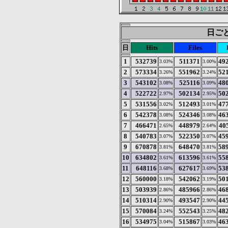
日ごと
日
Hits
Files
1
532739
511371
49
3.03%
3.00%
2
573334
551962
52
3.26%
3.24%
3
543102
525116
48
3.08%
3.09%
4
522722
502134
50
2.97%
2.95%
5
531556
512493
47
3.02%
3.01%
6
542378
524346
46
3.08%
3.08%
7
466471
448979
40
2.65%
2.64%
8
540783
522350
45
3.07%
3.07%
9
670878
648470
58
3.81%
3.81%
10
634802
613596
55
3.61%
3.61%
11
648116
627617
53
3.68%
3.69%
12
560000
542062
50
3.18%
3.19%
13
503939
485966
46
2.86%
2.86%
14
510314
493547
44
2.90%
2.90%
15
570084
552543
48
3.24%
3.25%
16
534975
515867
46
3.04%
3.03%