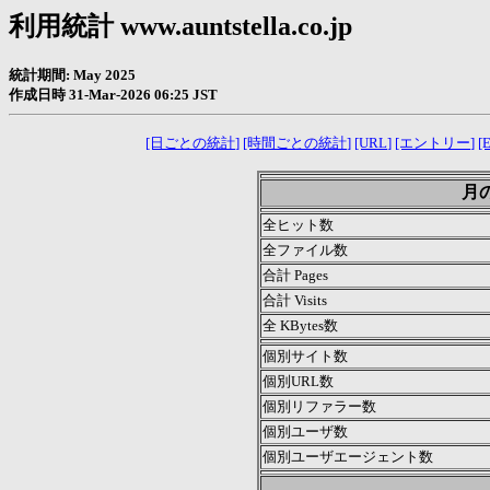
利用統計 www.auntstella.co.jp
統計期間: May 2025
作成日時 31-Mar-2026 06:25 JST
[日ごとの統計]
[時間ごとの統計]
[URL]
[エントリー]
[E
月の
全ヒット数
全ファイル数
合計 Pages
合計 Visits
全 KBytes数
個別サイト数
個別URL数
個別リファラー数
個別ユーザ数
個別ユーザエージェント数
.