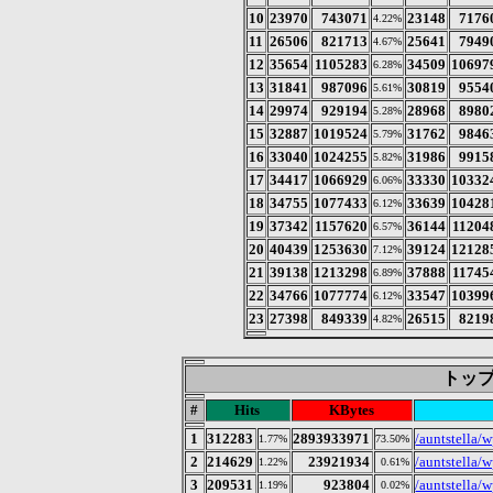
10
23970
743071
23148
7176
4.22%
11
26506
821713
25641
7949
4.67%
12
35654
1105283
34509
10697
6.28%
13
31841
987096
30819
9554
5.61%
14
29974
929194
28968
8980
5.28%
15
32887
1019524
31762
9846
5.79%
16
33040
1024255
31986
9915
5.82%
17
34417
1066929
33330
10332
6.06%
18
34755
1077433
33639
10428
6.12%
19
37342
1157620
36144
11204
6.57%
20
40439
1253630
39124
12128
7.12%
21
39138
1213298
37888
11745
6.89%
22
34766
1077774
33547
10399
6.12%
23
27398
849339
26515
8219
4.82%
トップ 
#
Hits
KBytes
1
312283
2893933971
/auntstella/
1.77%
73.50%
2
214629
23921934
/auntstella/w
1.22%
0.61%
3
209531
923804
/auntstella/
1.19%
0.02%