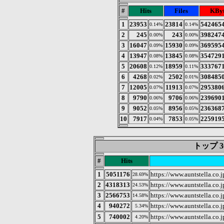
#
Hits
Files
KByt
1
23953
23814
542465
0.14%
0.14%
2
245
243
398247
0.00%
0.00%
3
16047
15930
369595
0.09%
0.09%
4
13947
13845
354729
0.08%
0.08%
5
20608
18959
333767
0.12%
0.11%
6
4268
2502
308485
0.02%
0.01%
7
12005
11913
295380
0.07%
0.07%
8
9790
9706
239690
0.06%
0.06%
9
9052
8956
236368
0.05%
0.05%
10
7917
7853
225919
0.04%
0.05%
トップ 3
#
Hits
1
5051176
https://www.auntstella.co.j
28.69%
2
4318313
https://www.auntstella.co.j
24.53%
3
2566753
https://www.auntstella.co.j
14.58%
4
940272
https://www.auntstella.co.
5.34%
5
740002
https://www.auntstell
4.20%