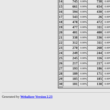
14
745
738
0.00%
0.00
15
661
654
0.00%
0.00
16
594
430
0.00%
0.00
17
543
26
0.00%
0.00
18
478
472
0.00%
0.00
19
477
311
0.00%
0.00
20
401
400
0.00%
0.00
21
338
336
0.00%
0.00
22
312
311
0.00%
0.00
23
270
268
0.00%
0.00
24
249
244
0.00%
0.00
25
245
116
0.00%
0.00
26
217
217
0.00%
0.00
27
193
186
0.00%
0.00
28
189
171
0.00%
0.00
29
185
185
0.00%
0.00
30
181
138
0.00%
0.00
Generated by
Webalizer Version 2.23