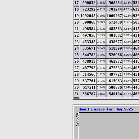
17
590838
568284
53
3.36%
3.34%
18
723292
701244
63
4.11%
4.12%
19
1092045
1060267
93
6.20%
6.23%
20
590860
572430
50
3.36%
3.36%
21
498584
483363
41
2.83%
2.84%
22
497856
481082
43
2.83%
2.83%
23
453343
438677
40
2.57%
2.58%
24
535671
518399
46
3.04%
3.05%
25
544782
526066
48
3.09%
3.09%
26
478913
462972
41
2.72%
2.72%
27
487793
472333
40
2.77%
2.78%
28
514566
497721
45
2.92%
2.92%
29
637761
615963
55
3.62%
3.62%
30
517211
500836
44
2.94%
2.94%
31
556787
540184
46
3.16%
3.17%