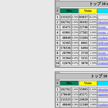
トップ 10 of 
#
Hits
Visits
1
133325
93037
/
0.76%
36.22%
2
182762
38102
/shoplis
1.04%
14.83%
3
45471
22746
/event_
0.26%
8.85%
4
41061
17582
/even
0.23%
6.84%
5
48840
13204
/cookie
0.28%
5.14%
6
32365
6661
/gift/ca
0.18%
2.59%
7
178336
6494
/auntst
1.01%
2.53%
8
20799
3719
/event
0.12%
1.45%
9
31564
3151
/gift/fo
0.18%
1.23%
10
12676
3070
/contac
0.07%
1.20%
トップ 10 of
#
Hits
Visits
1
182762
55995
/shoplis
1.04%
21.64%
2
178640
45571
/auntst
1.01%
17.61%
3
133325
24929
/
0.76%
9.63%
4
48840
12100
/cookie
0.28%
4.68%