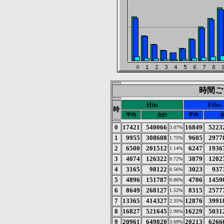
時間ごと
Hits
Files
時
平均
合計
平均
0
17421
540066
16849
5223
3.07%
1
9955
308608
9605
2977
1.75%
2
6500
201512
6247
1936
1.14%
3
4074
126322
3879
1202
0.72%
4
3165
98122
3023
937
0.56%
5
4896
151787
4706
1459
0.86%
6
8649
268127
8315
2577
1.52%
7
13365
414327
12876
3991
2.35%
8
16827
521645
16229
5031
2.96%
9
20961
649820
20213
6266
3.69%