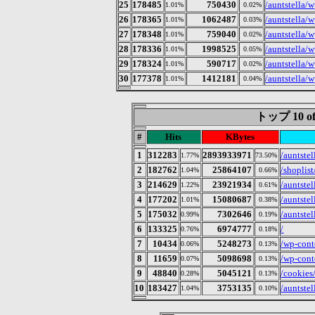
25
178485
750430
/auntstella/
1.01%
0.02%
26
178365
1062487
/auntstella/w
1.01%
0.03%
27
178348
759040
/auntstella/
1.01%
0.02%
28
178336
1998525
/auntstella/
1.01%
0.05%
29
178324
590717
/auntstella/
1.01%
0.02%
30
177378
1412181
/auntstella/
1.01%
0.04%
トップ 10 of
#
Hits
KBytes
1
312283
2893933971
/auntste
1.77%
73.50%
2
182762
25864107
/shoplist
1.04%
0.66%
3
214629
23921934
/auntstel
1.22%
0.61%
4
177202
15080687
/auntstel
1.01%
0.38%
5
175032
7302646
/auntstel
0.99%
0.19%
6
133325
6974777
/
0.76%
0.18%
7
10434
5248273
/wp-cont
0.06%
0.13%
8
11659
5098698
/wp-cont
0.07%
0.13%
9
48840
5045121
/cookies
0.28%
0.13%
10
183427
3753135
/auntstel
1.04%
0.10%