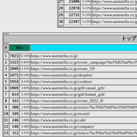
27
23496
https://www.auntstella.co.
0.13%
28
22978
https://www.auntstella
0.13%
29
22731
https://www.auntstella.co.
0.13%
30
22507
https://www.auntst
0.13%
トップ 20
#
Hits
1
7823
https://www.auntstella.co.jp/
32.53%
2
3323
https://www.auntstella.co.jp/event_campaign/%e3
13.82%
3
2999
https://www.auntstella.co.jp/event_19/
12.47%
4
2475
https://www.auntstella.co.jp/shoplist/
10.29%
5
1954
https://www.auntstella.co.jp/cookies/
8.13%
6
1069
https://www.auntstella.co.jp/gift/casual_gift/
4.45%
7
614
https://www.auntstella.co.jp/gift/formal_gift/
2.55%
8
411
https://www.auntstella.co.jp/event_2022_9/
1.71%
9
388
https://www.auntstella.co.jp/notice/%e3%82%b9%e
1.61%
10
349
https://www.auntstella.co.jp/recruit/
1.45%
11
246
https://www.auntstella.co.jp/cafe/
1.02%
12
140
https://www.auntstella.co.jp/company/
0.58%
13
112
https://www.auntstella.co.jp/notice/%e4%be%a1%e6
0.47%