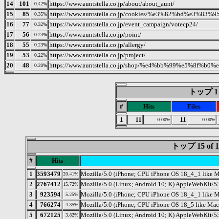
14
101
https://www.auntstella.co.jp/about/about_aunt/
0.42%
15
85
https://www.auntstella.co.jp/cookies/%e3%82%bd%e
0.35%
16
77
https://www.auntstella.co.jp/event_campaign/votecp24/
0.32%
17
56
https://www.auntstella.co.jp/point/
0.23%
18
55
https://www.auntstella.co.jp/allergy/
0.23%
19
53
https://www.auntstella.co.jp/project/
0.22%
20
48
https://www.auntstella.co.jp/shop/%e4%bb%99%e5%8f
0.20%
トップ 1 o
#
Hits
Files
1
11
11
0.00%
0.00%
トップ 15 o
#
Hits
1
3593479
Mozilla/5.0 (iPhone; CPU iPhone OS 18_4_1 like 
20.41%
2
2767412
Mozilla/5.0 (Linux; Android 10; K) AppleWebKit/5
15.72%
3
923594
Mozilla/5.0 (iPhone; CPU iPhone OS 18_4_1 like
5.25%
4
766274
Mozilla/5.0 (iPhone; CPU iPhone OS 18_5 like Ma
4.35%
5
672125
Mozilla/5.0 (Linux; Android 10; K) AppleWebKit/5
3.82%