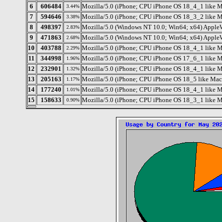
6
606484
Mozilla/5.0 (iPhone; CPU iPhone OS 18_4_1 like
3.44%
7
594646
Mozilla/5.0 (iPhone; CPU iPhone OS 18_3_2 like 
3.38%
8
498397
Mozilla/5.0 (Windows NT 10.0; Win64; x64) Apple
2.83%
9
471863
Mozilla/5.0 (Windows NT 10.0; Win64; x64) Apple
2.68%
10
403788
Mozilla/5.0 (iPhone; CPU iPhone OS 18_4_1 like
2.29%
11
344998
Mozilla/5.0 (iPhone; CPU iPhone OS 17_6_1 like 
1.96%
12
232901
Mozilla/5.0 (iPhone; CPU iPhone OS 18_4_1 like
1.32%
13
205163
Mozilla/5.0 (iPhone; CPU iPhone OS 18_5 like M
1.17%
14
177240
Mozilla/5.0 (iPhone; CPU iPhone OS 18_4_1 like
1.01%
15
158633
Mozilla/5.0 (iPhone; CPU iPhone OS 18_3_1 like 
0.90%