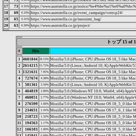
17
73
https://www.auntstella.co.jp/notice/%e4%be%a1%e6
0.35%
18
69
https://www.auntstella.co.jp/event_campaign/votecp24/
0.33%
19
65
https://www.auntstella.co.jp/tanosimi_bag/
0.31%
20
63
https://www.auntstella.co.jp/project/
0.30%
トップ 15 o
#
Hits
1
4681844
Mozilla/5.0 (iPhone; CPU iPhone OS 18_5 like Ma
28.15%
2
2614215
Mozilla/5.0 (Linux; Android 10; K) AppleWebKit/5
15.72%
3
1321631
Mozilla/5.0 (iPhone; CPU iPhone OS 18_5 like M
7.95%
4
727674
Mozilla/5.0 (iPhone; CPU iPhone OS 18_5 like M
4.38%
5
581361
Mozilla/5.0 (Linux; Android 10; K) AppleWebKit/5
3.50%
6
464819
Mozilla/5.0 (Windows NT 10.0; Win64; x64) Apple
2.80%
7
460051
Mozilla/5.0 (Windows NT 10.0; Win64; x64) Apple
2.77%
8
276599
Mozilla/5.0 (iPhone; CPU iPhone OS 18_5_0 like
1.66%
9
234651
Mozilla/5.0 (iPhone; CPU iPhone OS 17_6_1 like 
1.41%
10
218723
Mozilla/5.0 (iPhone; CPU iPhone OS 18_5_0 like
1.32%
11
194563
Mozilla/5.0 (iPhone; CPU iPhone OS 18_5_0 like
1.17%
12
166103
Mozilla/5.0 (iPhone; CPU iPhone OS 18_5_0 like
1.00%
13
145841
Mozilla/5.0 (iPhone; CPU iPhone OS 18_5 like Ma
0.88%