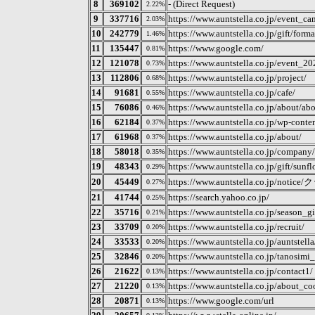
8
369102
- (Direct Request)
2.22%
9
337716
https://www.auntstella.co.jp/event_c
2.03%
10
242779
https://www.auntstella.co.jp/gift/forma
1.46%
11
135447
https://www.google.com/
0.81%
12
121078
https://www.auntstella.co.jp/event_2
0.73%
13
112806
https://www.auntstella.co.jp/project/
0.68%
14
91681
https://www.auntstella.co.jp/cafe/
0.55%
15
76086
https://www.auntstella.co.jp/about/ab
0.46%
16
62184
https://www.auntstella.co.jp/wp-conten
0.37%
17
61968
https://www.auntstella.co.jp/about/
0.37%
18
58018
https://www.auntstella.co.jp/company/
0.35%
19
48343
https://www.auntstella.co.jp/gift/sunfl
0.29%
20
45449
https://www.auntstella.co.
0.27%
21
41744
https://search.yahoo.co.jp/
0.25%
22
35716
https://www.auntstella.co.jp/season_gi
0.21%
23
33709
https://www.auntstella.co.jp/recruit/
0.20%
24
33533
https://www.auntstella.co.jp/auntstel
0.20%
25
32846
https://www.auntstella.co.jp/tanosimi
0.20%
26
21622
https://www.auntstella.co.jp/contact1/
0.13%
27
21220
https://www.auntstella.co.jp/about_co
0.13%
28
20871
https://www.google.com/url
0.13%