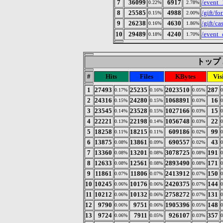
7
36099
6917
/event_
0.22%
2.78%
8
25585
4988
/gift/fo
0.15%
2.00%
9
26238
4630
/gift/ca
0.16%
1.86%
10
29489
4240
/even
0.18%
1.70%
トップ 3
#
Hits
Files
KBytes
Vis
1
27493
25235
2023510
287
0.17%
0.16%
0.05%
2
24316
24280
1068891
16
0.15%
0.15%
0.03%
3
23545
23528
1027166
15
0.14%
0.15%
0.03%
4
22221
22198
1056748
22
0.13%
0.14%
0.03%
5
18258
18215
609186
99
0.11%
0.11%
0.02%
6
13875
13861
690557
43
0.08%
0.09%
0.02%
7
13360
13201
3078725
191
0.08%
0.08%
0.08%
8
12633
12561
2893490
171
0.08%
0.08%
0.08%
9
11861
11806
2413912
150
0.07%
0.07%
0.07%
10
10245
10176
2420375
144
0.06%
0.06%
0.07%
11
10212
10132
2758272
131
0.06%
0.06%
0.07%
12
9790
9751
1905396
148
0.06%
0.06%
0.05%
13
9724
7911
926107
357
0.06%
0.05%
0.03%