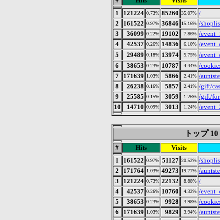
#
Hits
Visits
1
121224
85260
/
0.73%
35.07%
2
161522
36846
/shoplis
0.97%
15.16%
3
36099
19102
/event_
0.22%
7.86%
4
42537
14836
/event
0.26%
6.10%
5
29489
13974
/even
0.18%
5.75%
6
38653
10787
/cookie
0.23%
4.44%
7
171639
5866
/auntst
1.03%
2.41%
8
26238
5857
/gift/ca
0.16%
2.41%
9
25585
3059
/gift/fo
0.15%
1.26%
10
14710
3013
/event
0.09%
1.24%
トップ 10 of
#
Hits
Visits
1
161522
51127
/shoplis
0.97%
20.52%
2
171764
49273
/auntst
1.03%
19.77%
3
121224
22132
/
0.73%
8.88%
4
42537
10760
/event
0.26%
4.32%
5
38653
9928
/cookie
0.23%
3.98%
6
171639
9829
/auntst
1.03%
3.94%