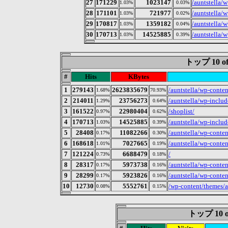
27
171229
1023147
/auntstella/w
1.03%
0.03%
28
171101
721977
/auntstella/
1.03%
0.02%
29
170817
1359182
/auntstella/
1.03%
0.04%
30
170713
14525885
/auntstella/w
1.03%
0.39%
トップ 10 of
#
Hits
KBytes
1
279143
2623835679
/auntstella/wp-conte
1.68%
70.93%
2
214011
23756273
/auntstella/wp-include
1.29%
0.64%
3
161522
22980404
/shoplist/
0.97%
0.62%
4
170713
14525885
/auntstella/wp-includ
1.03%
0.39%
5
28408
11082266
/auntstella/wp-conte
0.17%
0.30%
6
168618
7027665
/auntstella/wp-conten
1.01%
0.19%
7
121224
6688479
/
0.73%
0.18%
8
28317
5973738
/auntstella/wp-conte
0.17%
0.16%
9
28299
5923826
/auntstella/wp-conte
0.17%
0.16%
10
12730
5552761
/wp-content/themes/a
0.08%
0.15%
トップ 10 of 