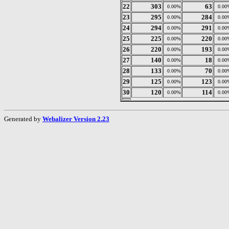
22
303
63
0.00%
0.00
23
295
284
0.00%
0.00
24
294
291
0.00%
0.00
25
225
220
0.00%
0.00
26
220
193
0.00%
0.00
27
140
18
0.00%
0.00
28
133
70
0.00%
0.00
29
125
123
0.00%
0.00
30
120
114
0.00%
0.00
Generated by
Webalizer Version 2.23