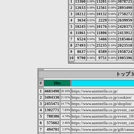
1
13360
13201
3078725
0.08%
0.08%
2
12633
12561
2893490
0.08%
0.08%
3
10212
10132
2758272
0.06%
0.06%
4
3634
2229
2639959
0.02%
0.01%
5
10245
10176
2420375
0.06%
0.06%
6
11861
11806
2413912
0.07%
0.07%
7
6524
5466
2185464
0.04%
0.03%
8
27493
25235
2023510
0.17%
0.16%
9
8637
8589
1958724
0.05%
0.05%
10
9790
9751
1905396
0.06%
0.06%
トップ 3
#
Hits
1
4683490
https://www.auntstella.co.jp/
28.16%
2
3494330
https://www.auntstella.co.jp/cookies/
21.01%
3
2455471
https://www.auntstella.co.jp/shoplist/
14.77%
4
1302771
https://www.auntstella.co.jp/event_
7.83%
5
788386
https://www.auntstella.co.jp/event_19
4.74%
6
575662
https://www.auntstella.co.jp/e
3.46%
7
494701
https://www.auntstella.co.jp/gift/casua
2.97%