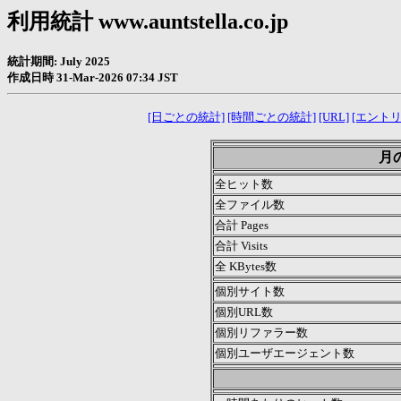
利用統計 www.auntstella.co.jp
統計期間: July 2025
作成日時 31-Mar-2026 07:34 JST
[日ごとの統計]
[時間ごとの統計]
[URL]
[エントリ
月の
全ヒット数
全ファイル数
合計 Pages
合計 Visits
全 KBytes数
個別サイト数
個別URL数
個別リファラー数
個別ユーザエージェント数
.