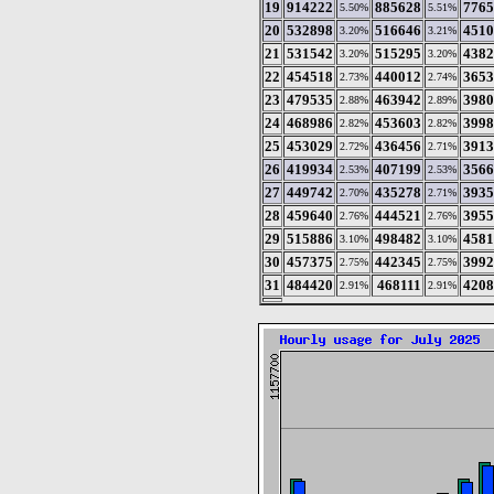
19
914222
885628
7765
5.50%
5.51%
20
532898
516646
4510
3.20%
3.21%
21
531542
515295
4382
3.20%
3.20%
22
454518
440012
3653
2.73%
2.74%
23
479535
463942
3980
2.88%
2.89%
24
468986
453603
3998
2.82%
2.82%
25
453029
436456
3913
2.72%
2.71%
26
419934
407199
3566
2.53%
2.53%
27
449742
435278
3935
2.70%
2.71%
28
459640
444521
3955
2.76%
2.76%
29
515886
498482
4581
3.10%
3.10%
30
457375
442345
3992
2.75%
2.75%
31
484420
468111
4208
2.91%
2.91%