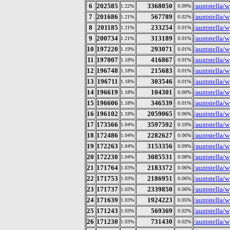
6
202585
3368050
/auntstella/w
1.22%
0.09%
7
201686
567789
/auntstella/
1.21%
0.02%
8
201185
233254
/auntstella/w
1.21%
0.01%
9
200734
313189
/auntstella/w
1.21%
0.01%
10
197220
293071
/auntstella/
1.19%
0.01%
11
197007
416867
/auntstella/
1.18%
0.01%
12
196748
215683
/auntstella/
1.18%
0.01%
13
196711
303546
/auntstella/
1.18%
0.01%
14
196619
104301
/auntstella/
1.18%
0.00%
15
196606
346539
/auntstella/
1.18%
0.01%
16
196102
2059065
/auntstella/
1.18%
0.06%
17
173566
3597592
/auntstella/w
1.04%
0.10%
18
172486
2282627
/auntstella/
1.04%
0.06%
19
172263
3153356
/auntstella/w
1.04%
0.09%
20
172230
3085531
/auntstella/
1.04%
0.08%
21
171764
2183372
/auntstella/
1.03%
0.06%
22
171753
2186951
/auntstella/w
1.03%
0.06%
23
171737
2339850
/auntstella/w
1.03%
0.06%
24
171639
1924223
/auntstella/
1.03%
0.05%
25
171243
569369
/auntstella/
1.03%
0.02%
26
171230
731430
/auntstella/
1.03%
0.02%