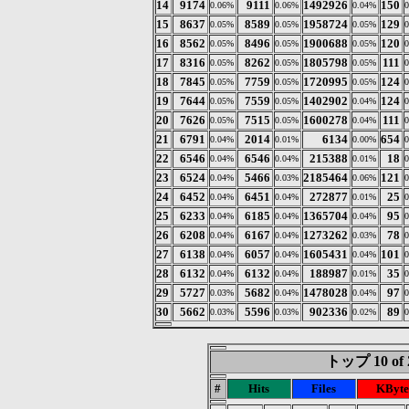
14
9174
9111
1492926
150
0.06%
0.06%
0.04%
15
8637
8589
1958724
129
0.05%
0.05%
0.05%
16
8562
8496
1900688
120
0.05%
0.05%
0.05%
17
8316
8262
1805798
111
0.05%
0.05%
0.05%
18
7845
7759
1720995
124
0.05%
0.05%
0.05%
19
7644
7559
1402902
124
0.05%
0.05%
0.04%
20
7626
7515
1600278
111
0.05%
0.05%
0.04%
21
6791
2014
6134
654
0.04%
0.01%
0.00%
22
6546
6546
215388
18
0.04%
0.04%
0.01%
23
6524
5466
2185464
121
0.04%
0.03%
0.06%
24
6452
6451
272877
25
0.04%
0.04%
0.01%
25
6233
6185
1365704
95
0.04%
0.04%
0.04%
26
6208
6167
1273262
78
0.04%
0.04%
0.03%
27
6138
6057
1605431
101
0.04%
0.04%
0.04%
28
6132
6132
188987
35
0.04%
0.04%
0.01%
29
5727
5682
1478028
97
0.03%
0.04%
0.04%
30
5662
5596
902336
89
0.03%
0.03%
0.02%
トップ 10 of 
#
Hits
Files
KByte