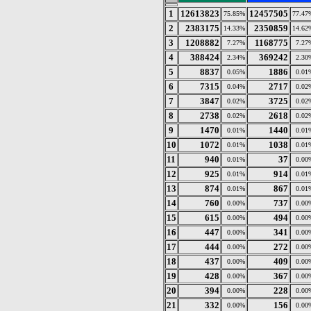
1
12613823
12457505
75.85%
77.47
2
2383175
2350859
14.33%
14.62
3
1208882
1168775
7.27%
7.27
4
388424
369242
2.34%
2.30
5
8837
1886
0.05%
0.01
6
7315
2717
0.04%
0.02
7
3847
3725
0.02%
0.02
8
2738
2618
0.02%
0.02
9
1470
1440
0.01%
0.01
10
1072
1038
0.01%
0.01
11
940
37
0.01%
0.00
12
925
914
0.01%
0.01
13
874
867
0.01%
0.01
14
760
737
0.00%
0.00
15
615
494
0.00%
0.00
16
447
341
0.00%
0.00
17
444
272
0.00%
0.00
18
437
409
0.00%
0.00
19
428
367
0.00%
0.00
20
394
228
0.00%
0.00
21
332
156
0.00%
0.00