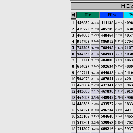
日ごと
日
Hits
Files
P
1
456850
441138
4098
2.75%
2.74%
2
419772
405709
3630
2.52%
2.52%
3
464603
448464
4057
2.79%
2.79%
4
914793
886912
7704
5.50%
5.52%
5
732293
708405
6167
4.40%
4.41%
6
584252
564901
5030
3.51%
3.51%
7
501611
484888
4063
3.02%
3.02%
8
614827
592634
4889
3.70%
3.69%
9
667611
644088
5410
4.01%
4.01%
10
504978
487851
4201
3.04%
3.03%
11
453084
437341
3963
2.72%
2.72%
12
483686
467898
3913
2.91%
2.91%
13
464093
448902
3906
2.79%
2.79%
14
448586
433577
3833
2.70%
2.70%
15
514271
496734
441
3.09%
3.09%
16
523169
504648
4465
3.15%
3.14%
17
547801
529963
4702
3.29%
3.30%
18
711397
689216
5937
4.28%
4.29%