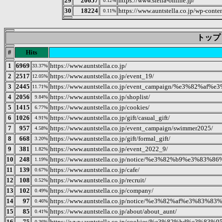
29
20657
https://www.stella-online.jp/
0.12%
30
18224
https://www.auntstella.co.jp/wp-conten
0.11%
トップ 20
#
Hits
1
6969
https://www.auntstella.co.jp/
33.37%
2
2517
https://www.auntstella.co.jp/event_19/
12.05%
3
2445
https://www.auntstella.co.jp/event_campaign/%e3
11.71%
4
2056
https://www.auntstella.co.jp/shoplist/
9.84%
5
1415
https://www.auntstella.co.jp/cookies/
6.77%
6
1026
https://www.auntstella.co.jp/gift/casual_gift/
4.91%
7
957
https://www.auntstella.co.jp/event_campaign/swimmer2025/
4.58%
8
668
https://www.auntstella.co.jp/gift/formal_gift/
3.20%
9
381
https://www.auntstella.co.jp/event_2022_9/
1.82%
10
248
https://www.auntstella.co.jp/notice/%e3%82%b9%e
1.19%
11
139
https://www.auntstella.co.jp/cafe/
0.67%
12
108
https://www.auntstella.co.jp/recruit/
0.52%
13
102
https://www.auntstella.co.jp/company/
0.49%
14
97
https://www.auntstella.co.jp/notice/%e3%82%af%e
0.46%
15
85
https://www.auntstella.co.jp/about/about_aunt/
0.41%
16
75
https://www.auntstella.co.jp/cookies/%e3%82%bd%e
0.36%