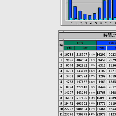
時間ごと
Hits
Files
時
平均
合計
平均
0
16738
518907
16206
502
3.12%
1
9825
304594
9450
292
1.83%
2
6544
202882
6310
195
1.22%
3
4291
133046
4102
127
0.80%
4
3461
107294
3289
101
0.65%
5
4763
147667
4469
138
0.89%
6
8794
272618
8444
261
1.64%
7
14297
443236
13768
426
2.67%
8
16681
517126
16095
498
3.11%
9
19472
603652
18771
581
3.63%
10
22222
688894
21466
665
4.14%
11
23770
736879
22978
712
4.43%