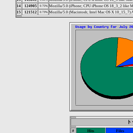
14
124905
Mozilla/5.0 (iPhone; CPU iPhone OS 18_3_2 like 
0.75%
15
121512
Mozilla/5.0 (Macintosh; Intel Mac OS X 10_15_7) 
0.73%
トッ
#
Hits
Files