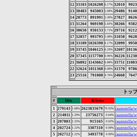
12
33103
1026208
32010
992
6.17%
13
30483
945003
29486
914
5.68%
14
28773
891991
27827
862
5.36%
15
31264
969198
30266
938
5.83%
16
30650
950153
29716
921
5.71%
17
32057
993795
31058
962
5.98%
18
33109
1026398
32099
995
6.17%
19
33745
1046125
32697
1013
6.29%
20
37345
1157700
36226
1123
6.96%
21
36892
1143662
35751
1108
6.88%
22
32624
1011368
31570
978
6.08%
23
25516
791008
24668
764
4.76%
トップ 
#
Hits
KBytes
1
279143
2623835679
/auntstella/
1.68%
70.93%
2
214011
23756273
/auntstella/w
1.29%
0.64%
3
207803
915165
/auntstella/
1.25%
0.02%
4
202724
3307310
/auntstella/w
1.22%
0.09%
5
202712
3493778
/auntstella/
1.22%
0.09%