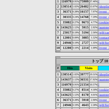
1
116979
75909
/
0.91%
37.46%
2
130514
26482
/shoplis
1.02%
13.07%
3
36371
16157
/event_
0.28%
7.97%
4
30335
14768
/even
0.24%
7.29%
5
35082
9673
/cookie
0.27%
4.77%
6
143625
5915
/auntst
1.12%
2.92%
7
25017
5194
/gift/ca
0.19%
2.56%
8
12001
3085
/contac
0.09%
1.52%
9
24946
2727
/gift/fo
0.19%
1.35%
10
12280
2214
/event
0.10%
1.09%
トップ 10 of
#
Hits
Visits
1
130514
39777
/shoplis
1.02%
19.51%
2
143637
36531
/auntst
1.12%
17.92%
3
116979
21554
/
0.91%
10.57%
4
35082
8514
/cookie
0.27%
4.18%
5
143625
8170
/auntst
1.12%
4.01%
6
36371
5910
/event_
0.28%
2.90%
7
24946
4643
/gift/fo
0.19%
2.28%