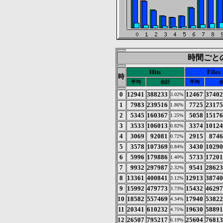
時間ごとの統
Hits
Files
時
平均
合計
平均
0
12941
388233
12467
3740
3.02%
1
7983
239516
7725
2317
1.86%
2
5345
160367
5058
1517
1.25%
3
3533
106013
3374
1012
0.82%
4
3069
92081
2915
874
0.72%
5
3578
107369
3430
1029
0.84%
6
5996
179886
5733
1720
1.40%
7
9932
297987
9541
2862
2.32%
8
13361
400841
12913
3874
3.12%
9
15992
479773
15432
4629
3.73%
10
18582
557469
17940
5382
4.34%
11
20341
610232
19630
5889
4.75%
12
26507
795217
25604
7681
6.19%