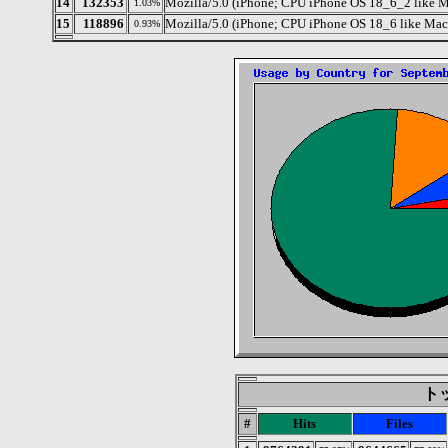
14
132353
Mozilla/5.0 (iPhone; CPU iPhone OS 18_6_2 like
1.03%
15
118896
Mozilla/5.0 (iPhone; CPU iPhone OS 18_6 like Ma
0.93%
トッ
#
Hits
Files