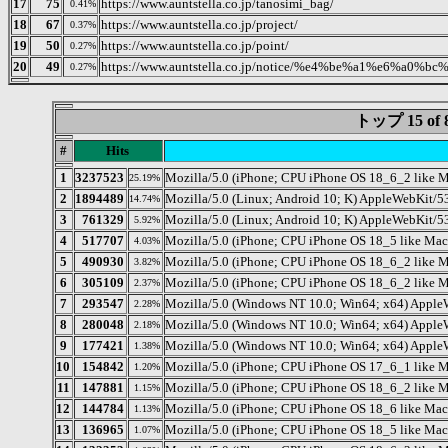
17
75
https://www.auntstella.co.jp/tanosimi_bag/
0.41%
18
67
https://www.auntstella.co.jp/project/
0.37%
19
50
https://www.auntstella.co.jp/point/
0.27%
20
49
https://www.auntstella.co.jp/notice/%e4%be%a1%e6
0.27%
トップ 15 o
#
Hits
1
3237523
Mozilla/5.0 (iPhone; CPU iPhone OS 18_6_2 like 
25.19%
2
1894489
Mozilla/5.0 (Linux; Android 10; K) AppleWebKit/5
14.74%
3
761329
Mozilla/5.0 (Linux; Android 10; K) AppleWebKit/5
5.92%
4
517707
Mozilla/5.0 (iPhone; CPU iPhone OS 18_5 like Ma
4.03%
5
490930
Mozilla/5.0 (iPhone; CPU iPhone OS 18_6_2 like
3.82%
6
305109
Mozilla/5.0 (iPhone; CPU iPhone OS 18_6_2 like
2.37%
7
293547
Mozilla/5.0 (Windows NT 10.0; Win64; x64) Apple
2.28%
8
280048
Mozilla/5.0 (Windows NT 10.0; Win64; x64) Apple
2.18%
9
177421
Mozilla/5.0 (Windows NT 10.0; Win64; x64) Apple
1.38%
10
154842
Mozilla/5.0 (iPhone; CPU iPhone OS 17_6_1 like 
1.20%
11
147881
Mozilla/5.0 (iPhone; CPU iPhone OS 18_6_2 like
1.15%
12
144784
Mozilla/5.0 (iPhone; CPU iPhone OS 18_6 like Ma
1.13%
13
136965
Mozilla/5.0 (iPhone; CPU iPhone OS 18_5 like M
1.07%