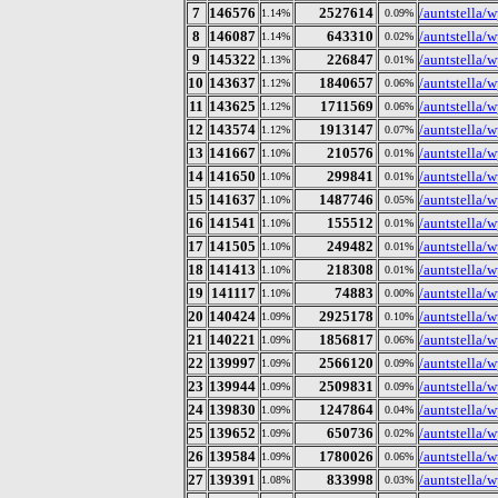
7
146576
2527614
/auntstella/
1.14%
0.09%
8
146087
643310
/auntstella/
1.14%
0.02%
9
145322
226847
/auntstella/w
1.13%
0.01%
10
143637
1840657
/auntstella/
1.12%
0.06%
11
143625
1711569
/auntstella/
1.12%
0.06%
12
143574
1913147
/auntstella/w
1.12%
0.07%
13
141667
210576
/auntstella/
1.10%
0.01%
14
141650
299841
/auntstella/
1.10%
0.01%
15
141637
1487746
/auntstella/
1.10%
0.05%
16
141541
155512
/auntstella/
1.10%
0.01%
17
141505
249482
/auntstella/
1.10%
0.01%
18
141413
218308
/auntstella/
1.10%
0.01%
19
141117
74883
/auntstella/
1.10%
0.00%
20
140424
2925178
/auntstella/w
1.09%
0.10%
21
140221
1856817
/auntstella/
1.09%
0.06%
22
139997
2566120
/auntstella/w
1.09%
0.09%
23
139944
2509831
/auntstella/
1.09%
0.09%
24
139830
1247864
/auntstella/w
1.09%
0.04%
25
139652
650736
/auntstella/w
1.09%
0.02%
26
139584
1780026
/auntstella/w
1.09%
0.06%
27
139391
833998
/auntstella/w
1.08%
0.03%