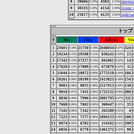
8
29666
4503
/project
0.23%
2.21%
9
30335
4154
/even
0.24%
2.04%
10
25017
4123
/gift/ca
0.19%
2.02%
トップ 3
#
Hits
Files
KBytes
Vis
1
23601
21750
2046034
324
0.18%
0.18%
0.07%
2
19234
19198
830241
15
0.15%
0.15%
0.03%
3
17342
17317
692661
14
0.13%
0.14%
0.02%
4
17020
17009
673079
11
0.13%
0.14%
0.02%
5
11044
10972
2775510
166
0.09%
0.09%
0.09%
6
10261
10199
2415823
154
0.08%
0.08%
0.08%
7
9903
9835
2517913
138
0.08%
0.08%
0.09%
8
9018
7431
1752132
388
0.07%
0.06%
0.06%
9
8036
7996
2001795
111
0.06%
0.06%
0.07%
10
7660
7602
360447
35
0.06%
0.06%
0.01%
11
7342
7342
265289
4
0.06%
0.06%
0.01%
12
7225
7177
1894153
106
0.06%
0.06%
0.06%
13
6974
6782
314162
190
0.05%
0.05%
0.01%
14
6816
6770
1461272
99
0.05%
0.05%
0.05%