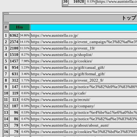
30
16928
https://www.auntstella.c
0.13%
トップ 20
#
Hits
1
6362
https://www.auntstella.co.jp/
34.86%
2
2574
https://www.auntstella.co.jp/event_campaign/%e3
14.11%
3
2100
https://www.auntstella.co.jp/event_19/
11.51%
4
1510
https://www.auntstella.co.jp/shoplist/
8.27%
5
1457
https://www.auntstella.co.jp/cookies/
7.98%
6
954
https://www.auntstella.co.jp/gift/casual_gift/
5.23%
7
631
https://www.auntstella.co.jp/gift/formal_gift/
3.46%
8
312
https://www.auntstella.co.jp/event_2022_9/
1.71%
9
147
https://www.auntstella.co.jp/notice/%e3%82%b9%e
0.81%
10
119
https://www.auntstella.co.jp/cafe/
0.65%
11
113
https://www.auntstella.co.jp/recruit/
0.62%
12
107
https://www.auntstella.co.jp/company/
0.59%
13
96
https://www.auntstella.co.jp/notice/%e4%be%a1%e6
0.53%
14
86
https://www.auntstella.co.jp/notice/%e3%82%af%e
0.47%
15
79
https://www.auntstella.co.jp/about/about_aunt/
0.43%
16
79
https://www.auntstella.co.jp/cookies/%e3%82%bd%e
0.43%