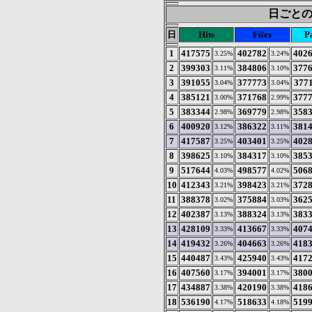
日ごとの統計
日
Hits
Files
P
1
417575
402782
402
3.25%
3.24%
2
399303
384806
377
3.11%
3.10%
3
391055
377773
377
3.04%
3.04%
4
385121
371768
377
3.00%
2.99%
5
383344
369779
358
2.98%
2.98%
6
400920
386322
381
3.12%
3.11%
7
417587
403401
402
3.25%
3.25%
8
398625
384317
385
3.10%
3.10%
9
517644
498577
506
4.03%
4.02%
10
412343
398423
372
3.21%
3.21%
11
388378
375884
362
3.02%
3.03%
12
402387
388324
383
3.13%
3.13%
13
428109
413667
407
3.33%
3.33%
14
419432
404663
418
3.26%
3.26%
15
440487
425940
417
3.43%
3.43%
16
407560
394001
380
3.17%
3.17%
17
434887
420190
418
3.38%
3.38%
18
536190
518633
519
4.17%
4.18%