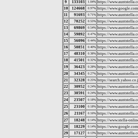
9
133103
https://www.auntstella.c
1.04%
10
124668
https://www.google.com
0.97%
11
91693
https://www.auntstella.
0.71%
12
70252
https://www.auntstella.c
0.55%
13
69869
https://www.auntstella.
0.54%
14
59892
https://www.auntstella.c
0.47%
15
56096
https://www.auntstella.
0.44%
16
50851
https://www.auntstella.c
0.40%
17
48310
https://www.auntstella.c
0.38%
18
41501
https://www.auntstella.c
0.32%
19
36423
https://www.aunt
0.28%
20
34345
https://www.auntstella.c
0.27%
21
32328
https://search.yahoo.co.
0.25%
22
30952
https://www.auntstella.
0.24%
23
30591
https://www.auntstella.co
0.24%
24
23507
https://www.auntste
0.18%
25
23100
https://www.auntstella.
0.18%
26
21167
https://www.auntstel
0.16%
27
18248
https://www.stella-onlin
0.14%
28
18229
https://www.google.com
0.14%
29
17127
https://www.auntstella.c
0.13%