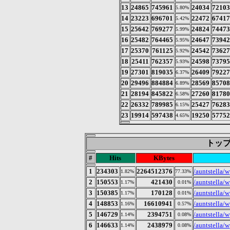
13
24865
745961
24034
7210
5.80%
14
23223
696701
22472
6741
5.42%
15
25642
769277
24824
7447
5.99%
16
25482
764465
24647
7394
5.95%
17
25370
761125
24542
7362
5.92%
18
25411
762357
24598
7379
5.93%
19
27301
819035
26409
7922
6.37%
20
29496
884884
28569
8570
6.89%
21
28194
845822
27260
8178
6.58%
22
26332
789985
25427
7628
6.15%
23
19914
597438
19250
5775
4.65%
トップ 
#
Hits
KBytes
1
234303
2264512376
/auntstella/
1.82%
77.33%
2
150553
421430
/auntstella/
1.17%
0.01%
3
150385
170128
/auntstella/w
1.17%
0.01%
4
148853
16610941
/auntstella/w
1.16%
0.57%
5
146729
2394751
/auntstella/w
1.14%
0.08%
6
146633
2438979
/auntstella/w
1.14%
0.08%