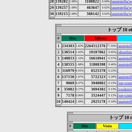
28
139282
1108822
/auntstella/
1.08%
0.04%
29
139257
463647
/auntstella/
1.08%
0.02%
30
139215
588142
/auntstella/
1.08%
0.02%
トップ 10 of
#
Hits
KBytes
1
234303
2264512376
/auntste
1.82%
77.33%
2
130514
19107062
/shoplist
1.02%
0.65%
3
148853
16610941
/auntstel
1.16%
0.57%
4
138555
11808398
/auntstel
1.08%
0.40%
5
116979
6525378
/
0.91%
0.22%
6
137150
5722323
/auntstel
1.07%
0.20%
7
9069
3940802
/wp-cont
0.07%
0.13%
8
35082
3694302
/cookies
0.27%
0.13%
9
7178
3524447
/wp-cont
0.06%
0.12%
10
140424
2925178
/auntstel
1.09%
0.10%
トップ 10 of 
#
Hits
Visits