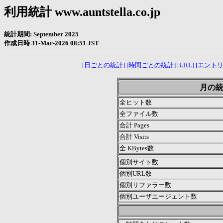
利用統計 www.auntstella.co.jp
統計期間: September 2025
作成日時 31-Mar-2026 08:51 JST
[日ごとの統計]
[時間ごとの統計]
[URL]
[エントリ
月の統計
全ヒット数
全ファイル数
合計 Pages
合計 Visits
全 KBytes数
個別サイト数
個別URL数
個別リファラー数
個別ユーザエージェント数
.