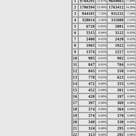
1
9764291
9644665
75.97%
77.69%
2
1786594
1763412
13.90%
14.20%
3
944101
911232
7.35%
7.34%
4
328614
311680
2.56%
2.51%
5
6720
5081
0.05%
0.04%
6
5515
3122
0.04%
0.03%
7
2480
2420
0.02%
0.02%
8
1965
1922
0.02%
0.02%
9
1374
1217
0.01%
0.01%
10
905
902
0.01%
0.01%
11
847
704
0.01%
0.01%
12
845
550
0.01%
0.00%
13
770
623
0.01%
0.01%
14
472
355
0.00%
0.00%
15
452
301
0.00%
0.00%
16
420
197
0.00%
0.00%
17
397
369
0.00%
0.00%
18
374
364
0.00%
0.00%
19
374
370
0.00%
0.00%
20
349
330
0.00%
0.00%
21
324
295
0.00%
0.00%
22
313
292
0.00%
0.00%