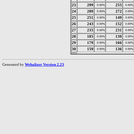
23
299
255
0.00%
0.00%
24
289
272
0.00%
0.00%
25
251
149
0.00%
0.00%
26
243
152
0.00%
0.00%
27
235
231
0.00%
0.00%
28
185
130
0.00%
0.00%
29
179
166
0.00%
0.00%
30
159
136
0.00%
0.00%
Generated by
Webalizer Version 2.23