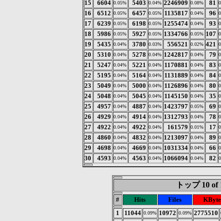
15
6604
5403
2246909
81
0.05%
0.04%
0.08%
16
6512
6457
1135817
96
0.05%
0.05%
0.04%
17
6239
6198
1255474
93
0.05%
0.05%
0.04%
18
5986
5927
1334766
107
0.05%
0.05%
0.05%
19
5435
3780
556521
421
0.04%
0.03%
0.02%
20
5310
5278
1242817
79
0.04%
0.04%
0.04%
21
5247
5221
1170881
83
0.04%
0.04%
0.04%
22
5195
5164
1131889
84
0.04%
0.04%
0.04%
23
5049
5000
1126896
80
0.04%
0.04%
0.04%
24
5048
5045
1145150
35
0.04%
0.04%
0.04%
25
4957
4887
1423797
69
0.04%
0.04%
0.05%
26
4929
4914
1312793
78
0.04%
0.04%
0.04%
27
4922
4922
161579
17
0.04%
0.04%
0.01%
28
4860
4832
1213097
89
0.04%
0.04%
0.04%
29
4698
4669
1031334
66
0.04%
0.04%
0.04%
30
4593
4563
1066094
82
0.04%
0.04%
0.04%
トップ 10 of 
#
Hits
Files
KByte
1
11044
10972
2775510
0.09%
0.09%