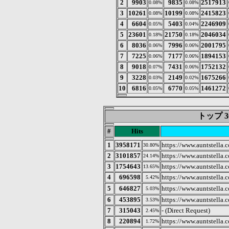
2
9903
9835
2517913
0.08%
0.08%
3
10261
10199
2415823
0.08%
0.08%
4
6604
5403
2246909
0.05%
0.04%
5
23601
21750
2046034
0.18%
0.18%
6
8036
7996
2001795
0.06%
0.06%
7
7225
7177
1894153
0.06%
0.06%
8
9018
7431
1752132
0.07%
0.06%
9
3228
2149
1675266
0.03%
0.02%
10
6816
6770
1461272
0.05%
0.05%
トップ 3
#
Hits
1
3958171
https://www.auntstella.c
30.80%
2
3101857
https://www.auntstella.c
24.14%
3
1754643
https://www.auntstella.c
13.65%
4
696598
https://www.auntstella.
5.42%
5
646827
https://www.auntste
5.03%
6
453895
https://www.auntstella.co
3.53%
7
315043
- (Direct Request)
2.45%
8
220894
https://www.auntstella.c
1.72%