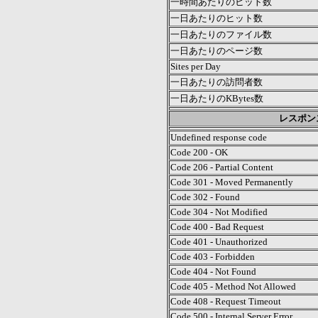
一時間あたりのヒット数
一日あたりのヒット数
一日あたりのファイル数
一日あたりのページ数
Sites per Day
一日あたりの訪問者数
一日あたりのKBytes数
レスポン
Undefined response code
Code 200 - OK
Code 206 - Partial Content
Code 301 - Moved Permanently
Code 302 - Found
Code 304 - Not Modified
Code 400 - Bad Request
Code 401 - Unauthorized
Code 403 - Forbidden
Code 404 - Not Found
Code 405 - Method Not Allowed
Code 408 - Request Timeout
Code 500 - Internal Server Error