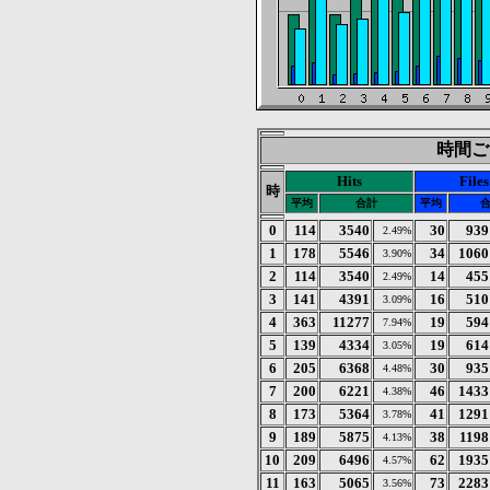
時間ごと
Hits
Files
時
平均
合計
平均
0
114
3540
30
939
2.49%
1
178
5546
34
1060
3.90%
2
114
3540
14
455
2.49%
3
141
4391
16
510
3.09%
4
363
11277
19
594
7.94%
5
139
4334
19
614
3.05%
6
205
6368
30
935
4.48%
7
200
6221
46
1433
4.38%
8
173
5364
41
1291
3.78%
9
189
5875
38
1198
4.13%
10
209
6496
62
1935
4.57%
11
163
5065
73
2283
3.56%