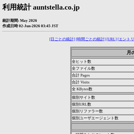
利用統計 auntstella.co.jp
統計期間: May 2026
作成日時 02-Jun-2026 03:45 JST
[日ごとの統計]
[時間ごとの統計]
[URL]
[エントリ
月の
全ヒット数
全ファイル数
合計 Pages
合計 Visits
全 KBytes数
個別サイト数
個別URL数
個別リファラー数
個別ユーザエージェント数
.