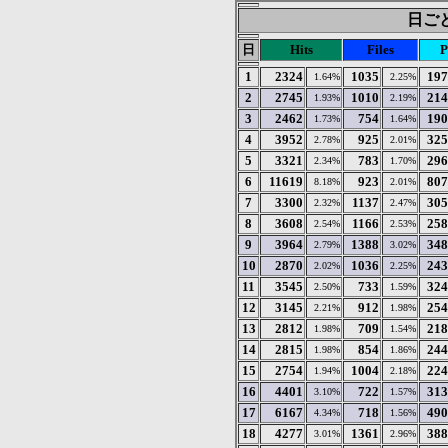
日ごと
日
Hits
Files
P
1
2324
1035
197
1.64%
2.25%
2
2745
1010
214
1.93%
2.19%
3
2462
754
190
1.73%
1.64%
4
3952
925
325
2.78%
2.01%
5
3321
783
296
2.34%
1.70%
6
11619
923
807
8.18%
2.01%
7
3300
1137
305
2.32%
2.47%
8
3608
1166
258
2.54%
2.53%
9
3964
1388
348
2.79%
3.02%
10
2870
1036
243
2.02%
2.25%
11
3545
733
324
2.50%
1.59%
12
3145
912
254
2.21%
1.98%
13
2812
709
218
1.98%
1.54%
14
2815
854
244
1.98%
1.86%
15
2754
1004
224
1.94%
2.18%
16
4401
722
313
3.10%
1.57%
17
6167
718
490
4.34%
1.56%
18
4277
1361
388
3.01%
2.96%