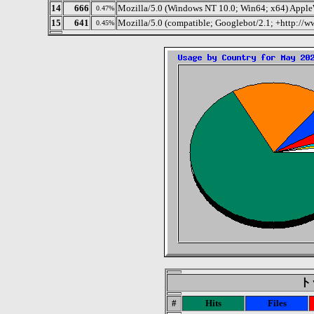
14
666
Mozilla/5.0 (Windows NT 10.0; Win64; x64) Apple
0.47%
15
641
Mozilla/5.0 (compatible; Googlebot/2.1; +http://
0.45%
トッ
#
Hits
Files