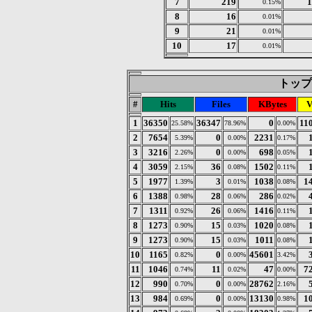
7
219
1
0.15%
8
16
0.01%
9
21
0.01%
10
17
0.01%
トップ 3
#
Hits
Files
KBytes
V
1
36350
36347
0
11
25.58%
78.96%
0.00%
2
7654
0
2231
5.39%
0.00%
0.17%
3
3216
0
698
2.26%
0.00%
0.05%
4
3059
36
1502
2.15%
0.08%
0.11%
5
1977
3
1038
1
1.39%
0.01%
0.08%
6
1388
28
286
0.98%
0.06%
0.02%
7
1311
26
1416
0.92%
0.06%
0.11%
8
1273
15
1020
0.90%
0.03%
0.08%
9
1273
15
1011
0.90%
0.03%
0.08%
10
1165
0
45601
0.82%
0.00%
3.42%
11
1046
11
47
7
0.74%
0.02%
0.00%
12
990
0
28762
0.70%
0.00%
2.16%
13
984
0
13130
1
0.69%
0.00%
0.98%