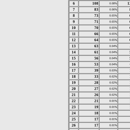
6
108
1
0.08%
7
83
0.06%
8
73
0.05%
9
71
0.05%
10
70
0.05%
11
66
0.05%
12
64
0.05%
13
63
0.04%
14
61
0.04%
15
56
0.04%
16
53
0.04%
17
39
0.03%
18
33
0.02%
19
28
0.02%
20
27
0.02%
21
26
0.02%
22
21
0.01%
23
19
0.01%
24
18
0.01%
25
17
0.01%
26
17
0.01%