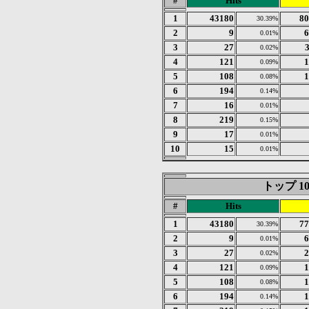
#
Hits
1
43180
80
30.39%
2
9
6
0.01%
3
27
0.02%
4
121
1
0.09%
5
108
1
0.08%
6
194
0.14%
7
16
0.01%
8
219
0.15%
9
17
0.01%
10
15
0.01%
トップ 10 o
#
Hits
1
43180
77
30.39%
2
9
6
0.01%
3
27
2
0.02%
4
121
1
0.09%
5
108
1
0.08%
6
194
1
0.14%