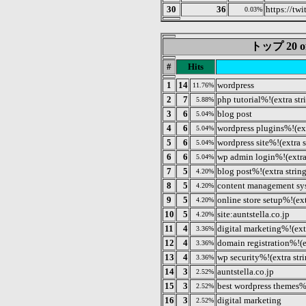
30
36
https://twi
0.03%
トップ 20 of 
#
Hits
1
14
wordpress
11.76%
2
7
php tutorial%!(extra str
5.88%
3
6
blog post
5.04%
4
6
wordpress plugins%!(ext
5.04%
5
6
wordpress site%!(extra s
5.04%
6
6
wp admin login%!(extra
5.04%
7
5
blog post%!(extra strin
4.20%
8
5
content management sy
4.20%
9
5
online store setup%!(ext
4.20%
10
5
site:auntstella.co.jp
4.20%
11
4
digital marketing%!(ext
3.36%
12
4
domain registration%!(e
3.36%
13
4
wp security%!(extra str
3.36%
14
3
auntstella.co.jp
2.52%
15
3
best wordpress themes%!
2.52%
16
3
digital marketing
2.52%