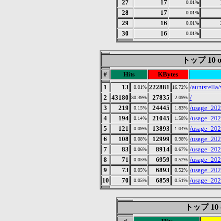
27
17
0.01%
28
17
0.01%
29
16
0.01%
30
16
0.01%
トップ 10 of
#
Hits
KBytes
1
13
222881
/auntstella
0.01%
16.72%
2
43180
27835
/
30.39%
2.09%
3
219
24445
/usage_202
0.15%
1.83%
4
194
21045
/usage_202
0.14%
1.58%
5
121
13893
/usage_202
0.09%
1.04%
6
108
12999
/usage_202
0.08%
0.98%
7
83
8914
/usage_202
0.06%
0.67%
8
71
6959
/usage_202
0.05%
0.52%
9
73
6893
/usage_202
0.05%
0.52%
10
70
6859
/usage_202
0.05%
0.51%
トップ 10 of