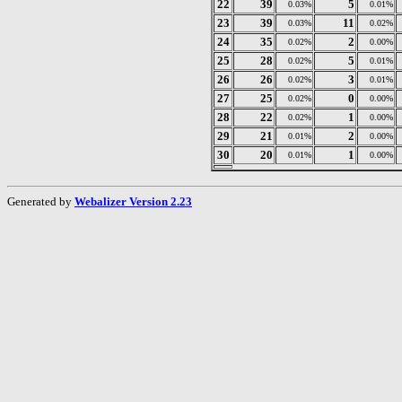
22
39
5
0.03%
0.01%
23
39
11
0.03%
0.02%
24
35
2
0.02%
0.00%
25
28
5
0.02%
0.01%
26
26
3
0.02%
0.01%
27
25
0
0.02%
0.00%
28
22
1
0.02%
0.00%
29
21
2
0.01%
0.00%
30
20
1
0.01%
0.00%
Generated by
Webalizer Version 2.23