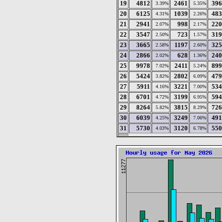
19
4812
2461
396
3.39%
5.35%
20
6125
1039
483
4.31%
2.26%
21
2941
998
220
2.07%
2.17%
22
3547
723
319
2.50%
1.57%
23
3665
1197
325
2.58%
2.60%
24
2866
628
240
2.02%
1.36%
25
9978
2411
899
7.02%
5.24%
26
5424
2802
479
3.82%
6.09%
27
5911
3221
534
4.16%
7.00%
28
6701
3199
594
4.72%
6.95%
29
8264
3815
726
5.82%
8.29%
30
6039
3249
491
4.25%
7.06%
31
5730
3120
550
4.03%
6.78%