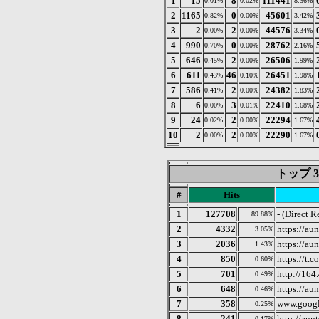
1
15
8
111441
0.01%
0.02%
8.36%
2
1165
0
45601
0.82%
0.00%
3.42%
3
2
2
44576
0.00%
0.00%
3.34%
4
990
0
28762
0.70%
0.00%
2.16%
5
646
2
26506
0.45%
0.00%
1.99%
6
611
46
26451
0.43%
0.10%
1.98%
7
586
2
24382
0.41%
0.00%
1.83%
8
6
3
22410
0.00%
0.01%
1.68%
9
24
2
22294
0.02%
0.00%
1.67%
10
2
2
22290
0.00%
0.00%
1.67%
トップ 3
#
Hits
1
127708
- (Direct R
89.88%
2
4332
https://au
3.05%
3
2036
https://au
1.43%
4
850
https://t.co
0.60%
5
701
http://164
0.49%
6
648
https://aun
0.46%
7
358
www.goog
0.25%
8
241
http://aunt
0.17%