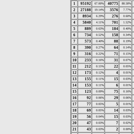
1
95192
40775
67.00%
88.58%
2
27188
3576
19.14%
7.77%
3
8934
276
6.29%
0.60%
4
5840
701
4.11%
1.52%
5
889
184
0.63%
0.40%
6
734
158
0.52%
0.34%
7
573
88
0.40%
0.19%
8
390
64
0.27%
0.14%
9
316
71
0.22%
0.15%
10
233
31
0.16%
0.07%
11
212
22
0.15%
0.05%
12
173
4
0.12%
0.01%
13
155
15
0.11%
0.03%
14
153
6
0.11%
0.01%
15
123
75
0.09%
0.16%
16
92
29
0.06%
0.06%
17
77
5
0.05%
0.01%
18
69
14
0.05%
0.03%
19
56
15
0.04%
0.03%
20
47
7
0.03%
0.02%
21
43
2
0.03%
0.00%