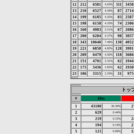
12
212
6581
111
3458
4.63%
13
210
6527
87
2714
4.59%
14
199
6185
83
2587
4.35%
15
198
6158
74
2306
4.33%
16
160
4983
67
2086
3.51%
17
200
6204
98
3057
4.37%
18
343
10640
130
4052
7.49%
19
221
6858
128
3991
4.83%
20
209
6479
118
3686
4.56%
21
151
4701
62
1944
3.31%
22
175
5436
62
1930
3.83%
23
106
3315
31
975
2.33%
トップ 
#
Hits
1
43180
2
30.39%
2
629
0.44%
3
219
2
0.15%
4
194
2
0.14%
5
121
1
0.09%