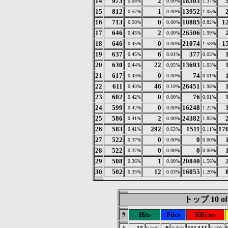
14
973
2
18303
0.68%
0.00%
1.37%
15
812
1
13952
0.57%
0.00%
1.05%
16
713
0
10885
1
0.50%
0.00%
0.82%
17
646
2
26506
0.45%
0.00%
1.99%
18
646
0
21074
1
0.45%
0.00%
1.58%
19
637
6
377
0.45%
0.01%
0.03%
20
630
22
13693
0.44%
0.05%
1.03%
21
617
0
74
0.43%
0.00%
0.01%
22
611
46
26451
0.43%
0.10%
1.98%
23
602
0
76
0.42%
0.00%
0.01%
24
599
0
16248
0.42%
0.00%
1.22%
25
586
2
24382
0.41%
0.00%
1.83%
26
583
292
1511
17
0.41%
0.63%
0.11%
27
522
0
0
0.37%
0.00%
0.00%
28
522
0
0
0.37%
0.00%
0.00%
29
508
1
20840
0.36%
0.00%
1.56%
30
502
12
16055
0.35%
0.03%
1.20%
トップ 10 of
#
Hits
Files
KBytes