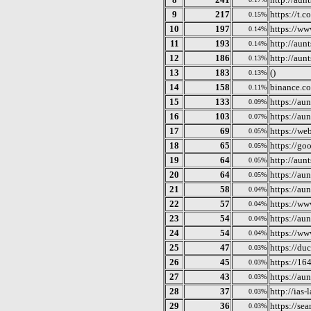
9
217
https://t.c
0.15%
10
197
https://w
0.14%
11
193
http://aun
0.14%
12
186
http://aunt
0.13%
13
183
()
0.13%
14
158
binance.c
0.11%
15
133
https://aun
0.09%
16
103
https://aun
0.07%
17
69
https://we
0.05%
18
65
https://go
0.05%
19
64
http://aunt
0.05%
20
64
https://au
0.05%
21
58
https://aun
0.04%
22
57
https://ww
0.04%
23
54
https://au
0.04%
24
54
https://w
0.04%
25
47
https://d
0.03%
26
45
https://16
0.03%
27
43
https://aun
0.03%
28
37
http://ias-
0.03%
29
36
https://se
0.03%