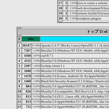
17
3
how to create a website
2.52%
18
3
web development%!(ext
2.52%
19
3
website builder%!(extra
2.52%
20
3
wordpress plugins
2.52%
トップ 15 o
#
Hits
1
36347
Apache/2.4.37 (Rocky Linux) OpenSSL/1.1.1k (int
25.58%
2
7367
Mozilla/5.0 (Windows NT 10.0; Win64; x64) Appl
5.18%
3
4360
curl/8.7.1
3.07%
4
4311
Mozilla/5.0 (Windows NT 10.0; Win64; x64) Apple
3.03%
5
2307
Go-http-client/1.1
1.62%
6
1608
Mozilla/5.0 (Windows NT 10.0; Win64; x64) Appl
1.13%
7
1478
Mozilla/5.0 (Linux; Android 10; K) AppleWebKit/
1.04%
8
1460
BlackVeil-Security-Scanner/5.1.0 (https://blackvei
1.03%
9
884
Mozilla/5.0 AppleWebKit/537.36 (KHTML, like Gec
0.62%
10
826
Mozilla/5.0 (compatible; MJ12bot/v2.0.5; http://m
0.58%
11
813
Mozilla/5.0 (X11; Linux x86_64) AppleWebKit/53
0.57%
12
813
Mozilla/5.0 AppleWebKit/537.36 (KHTML, like Geck
0.57%
13
721
Mozilla/5.0 AppleWebKit/537.36 (KHTML, like Gec
0.51%